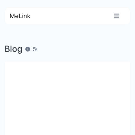
MeLink
Blog