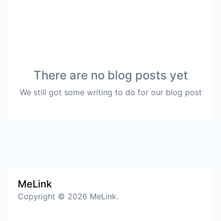
There are no blog posts yet
We still got some writing to do for our blog post
MeLink
Copyright © 2026 MeLink.